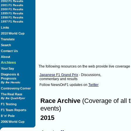
2002 F1 Results
questions, I have time to answer th
2001 F1 Results
Saturday October 9, 2010
2:03
MikeGascoyne
2000 F1 Results
2:03
1999 F1 Results
rubarrichello:
1998 F1 Results
@bruno_vicaria to dentro haha
1997 F1 Results
Twitter]
Links
Saturday October 9, 2010
2:03
rubarrichello
2010 World Cup
2:04
NewsOnF1:
Translate
If the session continues to be delaye
poor light, the session will be held
Search
Saturday October 9, 2010
2:04
NewsOnF1
Contact Us
2:04
About
H_Kovalainen:
Should be qualifying now but too 
Archives
The following resources on the web provide live coverage
[via Twitter]
Your Say
Saturday October 9, 2010
2:04
H_Kovalainen
Diagnosis &
Japanese F1 Grand Prix
- Discussions,
2:05
Prognosis
MikeGascoyne:
commentary and results
By the Heretic
Options if no qualifying are a sess
Follow NewsOnF1 updates on
Twitter
entry number order or current cha
Controversy Corner
Saturday October 9, 2010
2:05
MikeGascoyne
The Real Race
By the Quali-flyer
Race Archive
(Coverage of all 
2:05
WilliamsF1Team:
F1 Testing
Our garage right now...hope they d
events)
F1 Team Reports
8 'n' Pole
2015
2006 World Cup