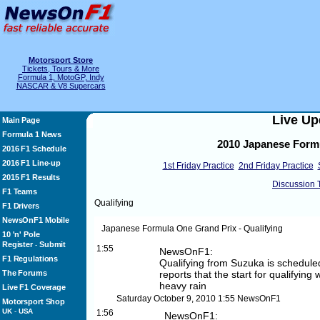
Motorsport Store
Tickets, Tours & More
Formula 1, MotoGP, Indy
NASCAR & V8 Supercars
Live Up
Main Page
Formula 1 News
2010 Japanese Formu
2016 F1 Schedule
2016 F1 Line-up
1st Friday Practice
2nd Friday Practice
2015 F1 Results
Discussion 
F1 Teams
Qualifying
F1 Drivers
NewsOnF1 Mobile
Japanese Formula One Grand Prix - Qualifying
10 'n' Pole
Register
Submit
-
1:55
NewsOnF1:
F1 Regulations
Qualifying from Suzuka is scheduled
The Forums
reports that the start for qualifying
heavy rain
Live F1 Coverage
Saturday October 9, 2010
1:55
NewsOnF1
Motorsport Shop
UK
-
USA
1:56
NewsOnF1: