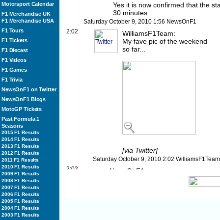
Motorsport Calendar
Yes it is now confirmed that the sta
30 minutes
F1 Merchandise UK
F1 Merchandise USA
Saturday October 9, 2010
1:56
NewsOnF1
F1 Tours
2:02
WilliamsF1Team:
F1 Tickets
My fave pic of the weekend
so far...
F1 Diecast
F1 Videos
F1 Games
F1 Trivia
NewsOnF1 on Twitter
NewsOnF1 Blogs
MotoGP Tickets
Past Formula 1
Seasons
2015 F1 Results
2014 F1 Results
2013 F1 Results
[via Twitter]
2012 F1 Results
Saturday October 9, 2010
2:02
WilliamsF1Team
2011 F1 Results
2010 F1 Results
2:02
NewsOnF1:
2009 F1 Results
The situation will be reviewed in 20
2008 F1 Results
would start or be further delayed
2007 F1 Results
2006 F1 Results
Saturday October 9, 2010
2:02
NewsOnF1
2005 F1 Results
2:03
MikeGascoyne:
2004 F1 Results
All those who have got up early an
2003 F1 Results