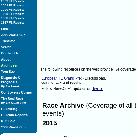
( 20% )
2002 F1 Results
2001 F1 Results
Mark Webber
2000 F1 Results
( 20% )
1999 F1 Results
Lewis Hamilton
1998 F1 Results
( 40% )
1997 F1 Results
Fernando Alonso
Links
( 20% )
2010 World Cup
Felipe Massa
Translate
( 0% )
Search
Jenson Button
( 0% )
Contact Us
About
Sunday June 26, 2011
1:46
Archives
The following resources on the web provide live coverage
1:48
Lewis Hamilton starts from the 3rd on th
Your Say
Diagnosis &
European F1 Grand Prix
- Discussions,
Prognosis
commentary and results
By the Heretic
Sunday June 26, 2011
1:48
Follow NewsOnF1 updates on
Twitter
Controversy Corner
1:50
Felipe Massa starts from 5th on the grid
The Real Race
By the Quali-flyer
Race Archive
(Coverage of all 
F1 Testing
Sunday June 26, 2011
1:50
events)
F1 Team Reports
1:51
Drivers getting ready! Under 10 minutes
8 'n' Pole
2015
2006 World Cup
Sunday June 26, 2011
1:51