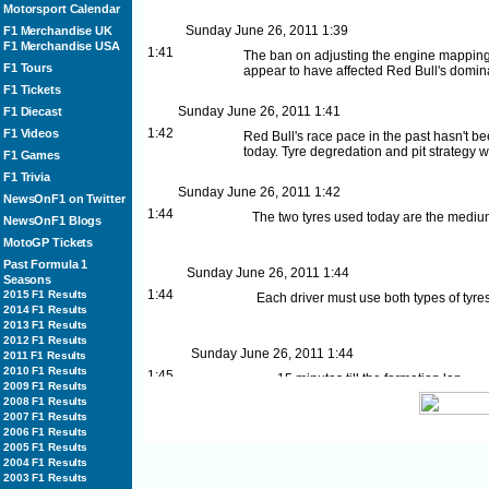
Motorsport Calendar
Sunday June 26, 2011
1:39
F1 Merchandise UK
F1 Merchandise USA
1:41
The ban on adjusting the engine mapping
F1 Tours
appear to have affected Red Bull's domin
F1 Tickets
Sunday June 26, 2011
1:41
F1 Diecast
1:42
F1 Videos
Red Bull's race pace in the past hasn't 
today. Tyre degredation and pit strategy w
F1 Games
F1 Trivia
Sunday June 26, 2011
1:42
NewsOnF1 on Twitter
1:44
The two tyres used today are the medi
NewsOnF1 Blogs
MotoGP Tickets
Past Formula 1
Sunday June 26, 2011
1:44
Seasons
1:44
2015 F1 Results
Each driver must use both types of tyre
2014 F1 Results
2013 F1 Results
2012 F1 Results
Sunday June 26, 2011
1:44
2011 F1 Results
2010 F1 Results
1:45
15 minutes till the formation lap
2009 F1 Results
2008 F1 Results
2007 F1 Results
2006 F1 Results
Sunday June 26, 2011
1:45
2005 F1 Results
1:46
Who will win the European Grand P
2004 F1 Results
Sebastian Vettel
2003 F1 Results