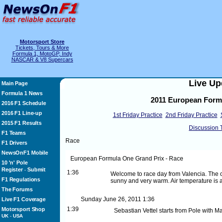
Motorsport Store
Tickets, Tours & More
Formula 1, MotoGP, Indy
NASCAR & V8 Supercars
Live Up
Main Page
Formula 1 News
2011 European Formu
2016 F1 Schedule
2016 F1 Line-up
1st Friday Practice
2nd Friday Practice
2015 F1 Results
Discussion 
F1 Teams
Race
F1 Drivers
NewsOnF1 Mobile
European Formula One Grand Prix - Race
10 'n' Pole
Register
Submit
-
1:36
Welcome to race day from Valencia. The car
F1 Regulations
sunny and very warm. Air temperature is 
The Forums
Sunday June 26, 2011
1:36
Live F1 Coverage
1:39
Motorsport Shop
Sebastian Vettel starts from Pole with 
UK
-
USA