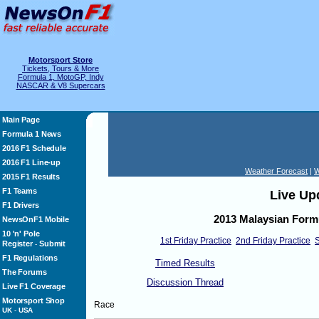
Motorsport Store
Tickets, Tours & More
Formula 1, MotoGP, Indy
NASCAR & V8 Supercars
Main Page
Formula 1 News
2016 F1 Schedule
2016 F1 Line-up
Weather Forecast
|
W
2015 F1 Results
F1 Teams
Live Up
F1 Drivers
2013 Malaysian Form
NewsOnF1 Mobile
10 'n' Pole
1st Friday Practice
2nd Friday Practice
S
Register
Submit
-
F1 Regulations
Timed Results
The Forums
Discussion Thread
Live F1 Coverage
Motorsport Shop
Race
UK
-
USA