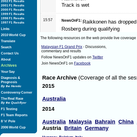
2002 F1 Results
Track is wet
2001 F1 Results
2000 F1 Results
1999 F1 Results
1998 F1 Results
15:57
NewsOnF1:
Raikkonen has dropped 
1997 F1 Results
Rosberg during qualifying
Links
2010 World Cup
The following resources on the web provide live coverage
Translate
15:58
NewsOnF1:
Air temperature is at 2
Malaysian F1 Grand Prix
- Discussions,
Search
commentary and results
is at 28 degrees
Contact Us
Follow NewsOnF1 updates on
Twitter
About
Join NewsOnF1 on
Facebook
Archives
15:59
NewsOnF1:
Formation lap in 2 minu
Your Say
Race Archive
(Coverage of all the ses
Diagnosis &
Prognosis
2015
16:00
NewsOnF1:
All drivers on the inter
By the Heretic
Controversy Corner
Australia
The Real Race
16:00
By the Quali-flyer
NewsOnF1:
Formation lap underwa
2014
F1 Testing
F1 Team Reports
16:01
NewsOnF1:
The track is very wet at
Australia
Malaysia
Bahrain
China
8 'n' Pole
Austria
Britain
Germany
2006 World Cup
16:01