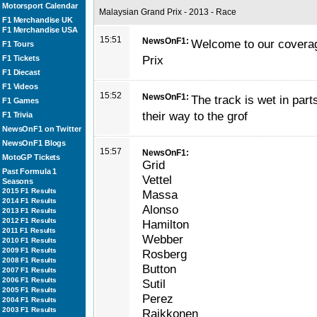
Motorsport Calendar
Malaysian Grand Prix - 2013 - Race
F1 Merchandise UK
F1 Merchandise USA
15:51
NewsOnF1:
Welcome to our coverag
F1 Tours
Prix
F1 Tickets
F1 Diecast
F1 Videos
15:52
NewsOnF1:
The track is wet in part
F1 Games
their way to the grof
F1 Trivia
NewsOnF1 on Twitter
NewsOnF1 Blogs
15:57
NewsOnF1:
MotoGP Tickets
Grid
Past Formula 1
Vettel
Seasons
2015 F1 Results
Massa
2014 F1 Results
Alonso
2013 F1 Results
2012 F1 Results
Hamilton
2011 F1 Results
Webber
2010 F1 Results
2009 F1 Results
Rosberg
2008 F1 Results
Button
2007 F1 Results
2006 F1 Results
Sutil
2005 F1 Results
Perez
2004 F1 Results
2003 F1 Results
Raikkonen