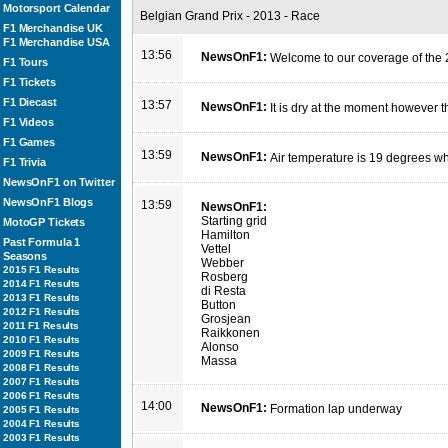
Motorsport Calendar
Belgian Grand Prix - 2013 - Race
F1 Merchandise UK
F1 Merchandise USA
13:56
NewsOnF1:
Welcome to our coverage of the 
F1 Tours
F1 Tickets
F1 Diecast
13:57
NewsOnF1:
It is dry at the moment however t
F1 Videos
F1 Games
13:59
NewsOnF1:
Air temperature is 19 degrees wh
F1 Trivia
NewsOnF1 on Twitter
NewsOnF1 Blogs
13:59
NewsOnF1:
Starting grid
MotoGP Tickets
Hamilton
Past Formula 1
Vettel
Seasons
Webber
2015 F1 Results
Rosberg
2014 F1 Results
di Resta
2013 F1 Results
Button
2012 F1 Results
Grosjean
2011 F1 Results
Raikkonen
2010 F1 Results
Alonso
2009 F1 Results
Massa
2008 F1 Results
2007 F1 Results
2006 F1 Results
14:00
NewsOnF1:
Formation lap underway
2005 F1 Results
2004 F1 Results
2003 F1 Results