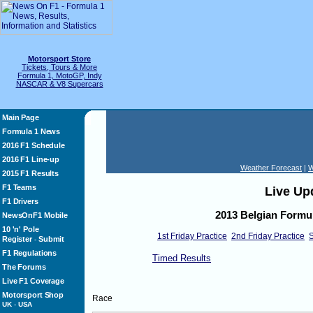
Motorsport Store
Tickets, Tours & More
Formula 1, MotoGP, Indy
NASCAR & V8 Supercars
Main Page
Formula 1 News
2016 F1 Schedule
2016 F1 Line-up
Weather Forecast
|
W
2015 F1 Results
F1 Teams
Live Up
F1 Drivers
2013 Belgian Formul
NewsOnF1 Mobile
10 'n' Pole
1st Friday Practice
2nd Friday Practice
S
Register
Submit
-
F1 Regulations
Timed Results
The Forums
Live F1 Coverage
Motorsport Shop
Race
UK
-
USA