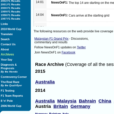
2002 F1 Results
14:01
NewsOnF1:
The top 14 are starting on the
2001 F1 Results
2000 F1 Results
1999 F1 Results
14:04
NewsOnF1:
1998 F1 Results
Cars arrive at the starting grid
1997 F1 Results
Links
14:04
NewsOnF1:
Lights!
2010 World Cup
The following resources on the web provide live coverage
Translate
Malaysian F1 Grand Prix
- Discussions,
Search
14:06
NewsOnF1:
Hamilton leads from Vettel and 
commentary and results
Contact Us
Follow NewsOnF1 updates on
Twitter
About
Join NewsOnF1 on
Facebook
14:06
NewsOnF1:
Button and Alonso have great sta
Archives
Your Say
Race Archive
(Coverage of all the ses
Diagnosis &
14:06
NewsOnF1:
Vettel passes Hamilton with eas
Prognosis
2015
By the Heretic
Controversy Corner
14:08
NewsOnF1:
Order
Australia
The Real Race
on lap 1 of 44
By the Quali-flyer
Vettel
2014
Hamilton
F1 Testing
Rosberg
F1 Team Reports
Button
Australia
Alonso
Malaysia
Bahrain
China
8 'n' Pole
Webber
Austria
Britain
Germany
2006 World Cup
di Resta
Hulkenberg