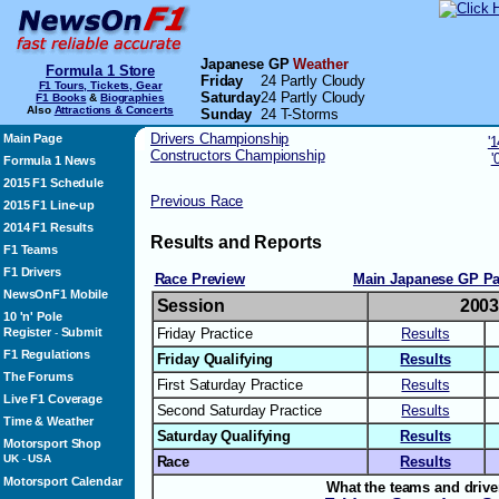
Japanese GP
Weather
Formula 1 Store
Friday
24 Partly Cloudy
F1 Tours, Tickets, Gear
Saturday
24 Partly Cloudy
F1 Books
&
Biographies
Also
Attractions & Concerts
Sunday
24 T-Storms
Drivers Championship
Main Page
'
Constructors Championship
'
Formula 1 News
2015 F1 Schedule
Previous Race
2015 F1 Line-up
2014 F1 Results
Results and Reports
F1 Teams
F1 Drivers
Race Preview
Main Japanese GP P
NewsOnF1 Mobile
Session
200
10 'n' Pole
Register
Submit
Friday Practice
Results
-
F1 Regulations
Friday Qualifying
Results
The Forums
First Saturday Practice
Results
Live F1 Coverage
Second Saturday Practice
Results
Time & Weather
Saturday Qualifying
Results
Motorsport Shop
UK
-
USA
Race
Results
Motorsport Calendar
What the teams and drive