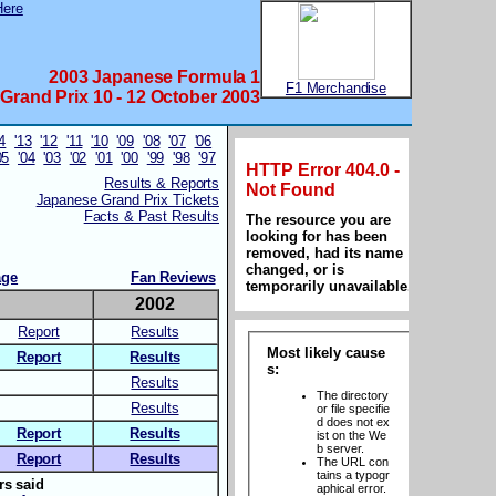
2003 Japanese Formula 1
F1 Merchandise
Grand Prix 10 - 12 October 2003
14
'13
'12
'11
'10
'09
'08
'07
'06
05
'04
'03
'02
'01
'00
'99
'98
'97
Results & Reports
Japanese Grand Prix Tickets
Facts & Past Results
age
Fan Reviews
3
2002
Report
Results
Report
Results
Results
Results
Report
Results
Report
Results
rs said