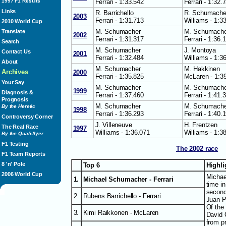
Ferrari - 1:33.542
Ferrari - 1:32.
1997 F1 Results
Links
R. Barrichello
R. Schumache
2003
Ferrari - 1:31.713
Williams - 1:3
2010 World Cup
M. Schumacher
M. Schumache
Translate
2002
Ferrari - 1:31.317
Ferrari - 1:36.
Search
M. Schumacher
J. Montoya
Contact Us
2001
Ferrari - 1:32.484
Williams - 1:3
About
M. Schumacher
M. Hakkinen
Archives
2000
Ferrari - 1:35.825
McLaren - 1:3
Your Say
M. Schumacher
M. Schumache
1999
Diagnosis &
Ferrari - 1:37.460
Ferrari - 1:41.
Prognosis
M. Schumacher
M. Schumache
By the Heretic
1998
Ferrari - 1:36.293
Ferrari - 1:40.
Controversy Corner
J. Villeneuve
H. Frentzen
The Real Race
1997
Williams - 1:36.071
Williams - 1:3
By the Quali-flyer
F1 Testing
The 2002 race
F1 Team Reports
8 'n' Pole
Top 6
Highl
2006 World Cup
Michae
1.
Michael Schumacher - Ferrari
time i
second
2.
Rubens Barrichello - Ferrari
Juan P
Of the
3.
Kimi Raikkonen - McLaren
David C
from p