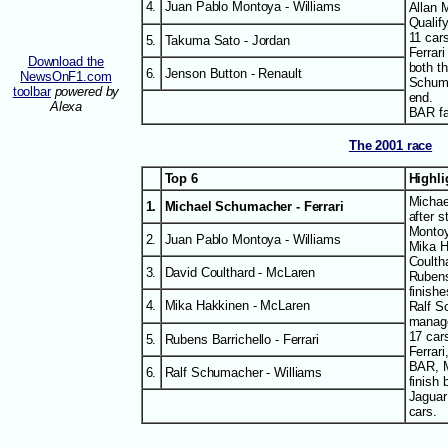
4.
Juan Pablo Montoya - Williams
Allan 
Qualify
11 cars
5.
Takuma Sato - Jordan
Ferrar
Download the
both th
6.
Jenson Button - Renault
NewsOnF1.com
Schuma
toolbar
powered by
end.
Alexa
BAR fai
The 2001 race
Top 6
Highl
Michae
1.
Michael Schumacher - Ferrari
after s
Montoy
2.
Juan Pablo Montoya - Williams
Mika H
Coultha
3.
David Coulthard - McLaren
Rubens
finishe
4.
Mika Hakkinen - McLaren
Ralf S
manag
17 cars
5.
Rubens Barrichello - Ferrari
Ferrar
BAR, M
6.
Ralf Schumacher - Williams
finish 
Jaguar 
cars.