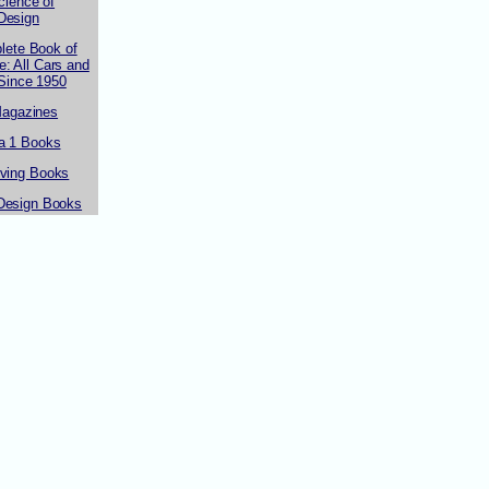
cience of
Design
lete Book of
: All Cars and
 Since 1950
Magazines
a 1 Books
iving Books
Design Books