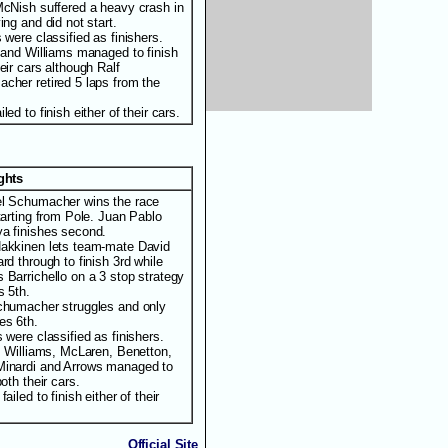
McNish suffered a heavy crash in
ing and did not start.
 were classified as finishers.
i and Williams managed to finish
eir cars although Ralf
cher retired 5 laps from the
led to finish either of their cars.
ights
l Schumacher wins the race
tarting from Pole. Juan Pablo
a finishes second.
akkinen lets team-mate David
rd through to finish 3rd while
 Barrichello on a 3 stop strategy
s 5th.
chumacher struggles and only
es 6th.
 were classified as finishers.
i, Williams, McLaren, Benetton,
inardi and Arrows managed to
both their cars.
failed to finish either of their
Official Site