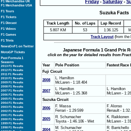
Friday
-
Saturday
-
S
F1 Merchandise UK
F1 Merchandise USA
F1 Tours
Suzuka Facts
F1 Tickets
F1 Diecast
Track Length
No. of Laps
Lap Record
F1 Videos
5.807 KM
53
1:36.125
M
F1 Games
Track Layout
(from the 
F1 Trivia
NewsOnF1 on Twitter
Japanese Formula 1 Grand Prix R
MotoGP Tickets
click on the year for detailed results from Prac
Past Formula 1
Seasons
Year
Pole Position
Fastest Race
2013 F1 Results
2012 F1 Results
Fuji Circuit
2011 F1 Results
L. Hamilton
2010 F1 Results
2008
McLaren - 1:18.404
2009 F1 Results
2008 F1 Results
L. Hamilton
L. Hamilton
2007
2007 F1 Results
McLaren - 1:25.368
McLaren - 1:2
2006 F1 Results
2005 F1 Results
Suzuka Circuit
2004 F1 Results
F. Massa
F. Alonso
2003 F1 Results
2006
Ferrari - 1:29.599
Renault - 1:32
2002 F1 Results
2001 F1 Results
R. Schumacher
K. Raikkonen
2005
2000 F1 Results
Toyota - 1:46.106 - Wet
McLaren - 1:3
1999 F1 Results
M. Schumacher
R. Barrichello
1998 F1 Results
2004