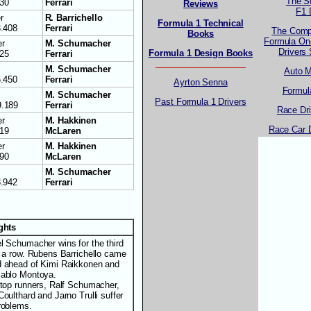
The S
730
Ferrari
Reviews
F1 
r
R. Barrichello
Formula 1 Technical
3.408
Ferrari
The Comp
Books
Formula One
r
M. Schumacher
Drivers
Formula 1 Design Books
125
Ferrari
M. Schumacher
Auto 
6.450
Ferrari
Ayrton Senna
Formul
M. Schumacher
Past Formula 1 Drivers
9.189
Ferrari
Race Dr
r
M. Hakkinen
Race Car 
319
McLaren
r
M. Hakkinen
190
McLaren
M. Schumacher
8.942
Ferrari
ights
l Schumacher wins for the third
n a row. Rubens Barrichello came
 ahead of Kimi Raikkonen and
ablo Montoya.
 top runners, Ralf Schumacher,
oulthard and Jarno Trulli suffer
roblems.