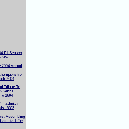
004 F1 Season
eview
e 2004 Annual
Championship
ook 2004
al Tribute To
on Senna
 To 1994
1 Technical
sis: 2003
ers: Assembling
 Formula 1 Car