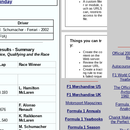
unday
Driver
. Schumacher - Ferrari - 2002
FIA)
esults - Summary
Official 2
tice, Qualifying and the Race
R
 Lap
Race Winner
Autocours
F1 World 
Yearb
F1 Merchandise US
The Offici
L. Hamilton
Ayrt
8.193
McLaren
F1 Merchandise UK
1960
Motorsport Magazines
Formula 
F. Alonso
Analy
.676
Renault
Formula 1 Annuals
K. Raikkonen
Chariot Mak
Formula 1 Yearbooks
1.540
McLaren
the Perfect
M. Schumacher
Formula 1 Season