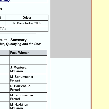
ts
d
Driver
R. Barrichello - 2002
FIA)
esults - Summary
tice, Qualifying and the Race
Race Winner
J. Montoya
McLaren
M. Schumacher
Ferrari
R. Barrichello
Ferrari
M. Schumacher
Ferrari
M. Hakkinen
McLaren