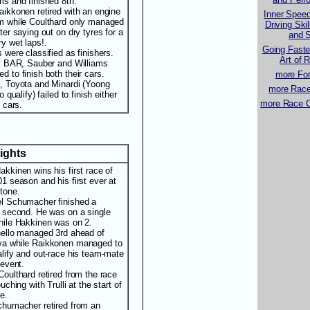
ms and finished 8th.
aikkonen retired with an engine
Inner Spee
m while Coulthard only managed
Driving Ski
ter saying out on dry tyres for a
and S
ry wet laps!.
Going Faste
s were classified as finishers.
Art of 
i, BAR, Sauber and Williams
d to finish both their cars.
more For
, Toyota and Minardi (Yoong
more Race 
to qualify) failed to finish either
more Race C
r cars.
lights
akkinen wins his first race of
01 season and his first ever at
stone.
l Schumacher finished a
t second. He was on a single
hile Hakkinen was on 2.
hello managed 3rd ahead of
a while Raikkonen managed to
alify and out-race his team-mate
 event.
Coulthard retired from the race
ouching with Trulli at the start of
e.
chumacher retired from an