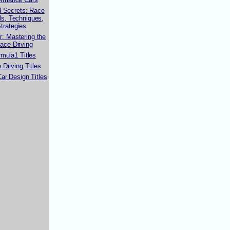
d Secrets: Race
lls, Techniques,
trategies
r: Mastering the
Race Driving
mula1 Titles
Driving Titles
ar Design Titles