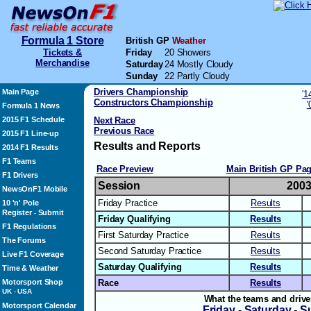
Formula 1 Store
British GP
Weather
Tickets &
Friday
20 Showers
Merchandise
Saturday
24 Mostly Cloudy
Sunday
22 Partly Cloudy
Drivers Championship
Main Page
'1
Constructors Championship
'
Formula 1 News
2015 F1 Schedule
Next Race
Previous Race
2015 F1 Line-up
Results and Reports
2014 F1 Results
F1 Teams
Race Preview
Main British GP Pa
F1 Drivers
Session
200
NewsOnF1 Mobile
Friday Practice
Results
10 'n' Pole
Register
Submit
-
Friday Qualifying
Results
F1 Regulations
First Saturday Practice
Results
The Forums
Second Saturday Practice
Results
Live F1 Coverage
Saturday Qualifying
Results
Time & Weather
Motorsport Shop
Race
Results
UK
-
USA
What the teams and drive
Motorsport Calendar
Friday
-
Saturday
-
S