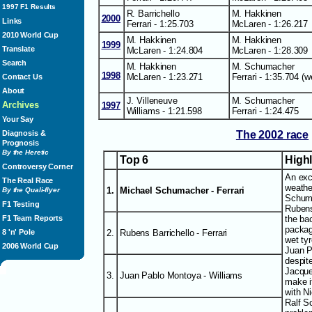
1997 F1 Results
R. Barrichello
M. Hakkinen
2000
Links
Ferrari - 1:25.703
McLaren - 1:26.217
2010 World Cup
M. Hakkinen
M. Hakkinen
1999
Translate
McLaren - 1:24.804
McLaren - 1:28.309
Search
M. Hakkinen
M. Schumacher
1998
McLaren - 1:23.271
Ferrari - 1:35.704 (w
Contact Us
About
J. Villeneuve
M. Schumacher
Archives
1997
Williams - 1:21.598
Ferrari - 1:24.475
Your Say
The 2002 race
Diagnosis &
Prognosis
By the Heretic
Top 6
High
Controversy Corner
An exc
The Real Race
weathe
1.
Michael Schumacher - Ferrari
By the Quali-flyer
Schuma
F1 Testing
Rubens
the bac
F1 Team Reports
packag
2.
Rubens Barrichello - Ferrari
8 'n' Pole
wet tyr
2006 World Cup
Juan P
despite
Jacque
3.
Juan Pablo Montoya - Williams
make i
with N
Ralf S