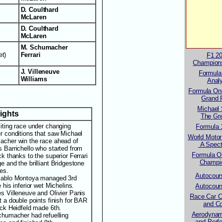
D. Coulthard
McLaren
D. Coulthard
McLaren
M. Schumacher
et)
Ferrari
F1 2
Champion
J. Villeneuve
Formula
Williams
Anal
Formula One
Grand 
Michael
lights
The Gre
iting race under changing
Formula 
r conditions that saw Michael
World Motor
cher win the race ahead of
A Spect
 Barrichello who started from
Formula O
k thanks to the superior Ferrari
Champi
e and the brilliant Bridgestone
es.
Autocour
ablo Montoya managed 3rd
 his inferior wet Michelins.
Autocour
s Villeneuve and Olivier Panis
Race Car C
t a double points finish for BAR
and Co
ick Heidfeld made 6th.
Aerodynam
chumacher had refuelling
and Perf