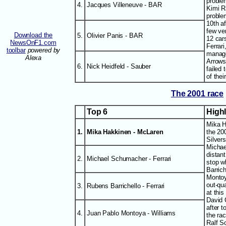
proble
4.
Jacques Villeneuve - BAR
Kimi R
proble
10th af
few ve
Download the
5.
Olivier Panis - BAR
12 car
NewsOnF1.com
Ferrar
toolbar
powered by
manage
Alexa
Arrows
6.
Nick Heidfeld - Sauber
failed 
of thei
The 2001 race
Top 6
High
Mika H
1.
Mika Hakkinen - McLaren
the 20
Silver
Michae
distan
2.
Michael Schumacher - Ferrari
stop w
Barric
Montoy
out-qu
3.
Rubens Barrichello - Ferrari
at this
David 
after t
4.
Juan Pablo Montoya - Williams
the rac
Ralf S