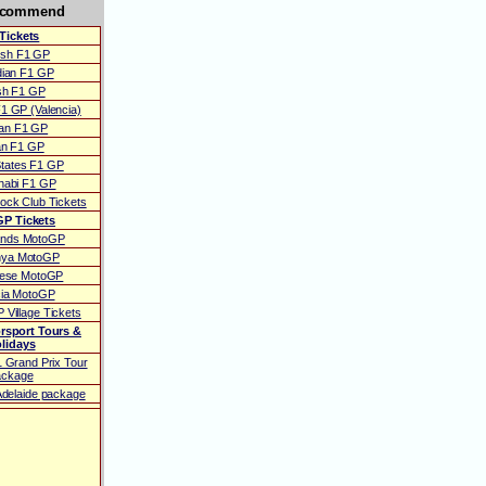
ecommend
Tickets
ish F1 GP
ian F1 GP
ish F1 GP
1 GP (Valencia)
ian F1 GP
ian F1 GP
States F1 GP
habi F1 GP
ock Club Tickets
P Tickets
ands MotoGP
nya MotoGP
uese MotoGP
cia MotoGP
 Village Tickets
rsport Tours &
lidays
1 Grand Prix Tour
ackage
 Adelaide package