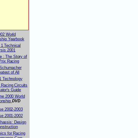
002 World
ship Yearbook
 1 Technical
ysis 2001
 : The Story of
Prix Racing
 Schumacher
atest of All
1 Technology
 Racing Circuits
ator's Guide
ne 2000 World
onship
DVD
se 2002-2003
se 2001-2002
hassis: Design
nstruction
ics for Racing
ormance Cars