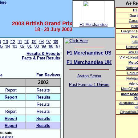
We R
F1 
Span
Canad
2003 British Grand Prix
F1 Merchandise
Brit
18 - 20 July 2003
European F
Belg
4
'13
'12
'11
'10
'09
'08
'07
'06
Ital
05
'04
'03
'02
'01
'00
'99
'98
'97
United 
F1 Merchandise US
Abu D
Results & Reports
VIP F1 Padd
Facts & Past Results
F1 Merchandise UK
MotoG
Netherl
Catalu
ge
Fan Reviews
Ayrton Senna
Portug
3
2002
Valen
Past Formula 1 Drivers
MotoGP VIP
Report
Results
more Moto
Report
Results
Ho
Australian F
Results
p
Report
Results
Clipsal 500
Report
Results
Report
Results
rs said
unday