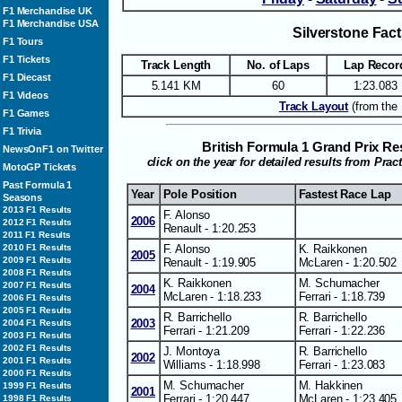
F1 Merchandise UK
F1 Merchandise USA
Silverstone Fac
F1 Tours
F1 Tickets
Track Length
No. of Laps
Lap Recor
F1 Diecast
5.141 KM
60
1:23.083
F1 Videos
Track Layout
(from the 
F1 Games
F1 Trivia
British Formula 1 Grand Prix R
NewsOnF1 on Twitter
click on the year for detailed results from Prac
MotoGP Tickets
Past Formula 1
Year
Pole Position
Fastest Race Lap
Seasons
2013 F1 Results
F. Alonso
2006
2012 F1 Results
Renault - 1:20.253
2011 F1 Results
F. Alonso
K. Raikkonen
2010 F1 Results
2005
2009 F1 Results
Renault - 1:19.905
McLaren - 1:20.502
2008 F1 Results
K. Raikkonen
M. Schumacher
2007 F1 Results
2004
McLaren - 1:18.233
Ferrari - 1:18.739
2006 F1 Results
2005 F1 Results
R. Barrichello
R. Barrichello
2003
2004 F1 Results
Ferrari - 1:21.209
Ferrari - 1:22.236
2003 F1 Results
2002 F1 Results
J. Montoya
R. Barrichello
2002
2001 F1 Results
Williams - 1:18.998
Ferrari - 1:23.083
2000 F1 Results
M. Schumacher
M. Hakkinen
1999 F1 Results
2001
Ferrari - 1:20.447
McLaren - 1:23.405
1998 F1 Results