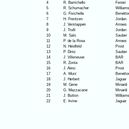
4
R. Barrichello
Ferrari
5
R. Schumacher
William
6
G. Fisichella
Benetto
7
H. Frentzen
Jordan
8
J. Verstappen
Arrows
9
J. Trulli
Jordan
10
M. Salo
Sauber
11
P. de la Rosa
Arrows
12
N. Heidfeld
Prost
13
P. Diniz
Sauber
14
J. Villeneuve
BAR
15
R. Zonta
BAR
16
J. Alesi
Prost
17
A. Wurz
Benetto
18
J. Herbert
Jaguar
19
M. Gene
Minardi
20
G. Mazzacane
Minardi
21
J. Button
William
22
E. Irvine
Jaguar