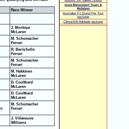
MotoGP VIP Village Tickets
more Motorsport Tours &
Holidays
Race Winner
Australian F1 Grand Prix Tour
package
Clipsal 500 Adelaide package
J. Montoya
McLaren
M. Schumacher
Ferrari
R. Barrichello
Ferrari
M. Schumacher
Ferrari
M. Hakkinen
McLaren
D. Coulthard
McLaren
D. Coulthard
McLaren
M. Schumacher
t)
Ferrari
J. Villeneuve
Williams