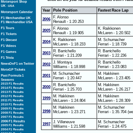
Motorsport Shop
UK
-
USA
Year
Pole Position
Fastest Race Lap
Motorsport Calendar
F. Alonso
F1 Merchandise UK
2006
Renault - 1:20.253
F1 Merchandise USA
F. Alonso
K. Raikkonen
F1 Tours
2005
Renault - 1:19.905
McLaren - 1:20.502
F1 Tickets
K. Raikkonen
M. Schumacher
F1 Diecast
2004
McLaren - 1:18.233
Ferrari - 1:18.739
F1 Videos
R. Barrichello
R. Barrichello
F1 Games
2003
Ferrari - 1:21.209
Ferrari - 1:22.236
F1 Trivia
J. Montoya
R. Barrichello
NewsOnF1 on Twitter
2002
Williams - 1:18.998
Ferrari - 1:23.083
MotoGP Tickets
M. Schumacher
M. Hakkinen
2001
Past Formula 1
Ferrari - 1:20.447
McLaren - 1:23.405
Seasons
2015 F1 Results
R. Barrichello
M. Hakkinen
2000
2014 F1 Results
Ferrari - 1:25.703
McLaren - 1:26.217
2013 F1 Results
M. Hakkinen
M. Hakkinen
2012 F1 Results
1999
McLaren - 1:24.804
McLaren - 1:28.309
2011 F1 Results
2010 F1 Results
M. Hakkinen
M. Schumacher
2009 F1 Results
1998
McLaren - 1:23.271
Ferrari - 1:35.704 (we
2008 F1 Results
2007 F1 Results
2006 F1 Results
J. Villeneuve
M. Schumacher
1997
2005 F1 Results
Williams - 1:21.598
Ferrari - 1:24.475
2004 F1 Results