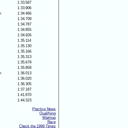
1:33.587
s
1:33.906
n
1:34.466
1:34.709
1:34.787
1:34.855
1:34.926
1.35.114
1:35.130
1.35.166
1:35.313
1:35.679
1:35.858
n
1:36.013
1:36.020
1:36.305
1:37.187
s
1:41.870
1:44.323
Practice News
Qualifying
Warmup
Race
Check the 1999 Times