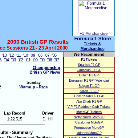
F1 Merchandise
Formula 1 Store
2000 British GP Results
Tickets &
ice Sessions 21 - 23 April 2000
Merchandise
We Recommend
'13
'12
'11
'10
'09
'08
'07
'06
05
'04
'03
'02
'01
'00
'99
'98
'97
F1 Tickets
Spanish F1 GP
Championship
Canadian F1 GP
British GP News
British F1 GP
European F1 GP (Valencia)
Sunday
Belgian F1 GP
2
Warmup
-
Race
Italian F1 GP
United States F1 GP
Abu Dhabi F1 GP
VIP F1 Paddock Club Tickets
MotoGP Tickets
Lap Record
Driver
Netherlands MotoGP
1:22.515
D. Hill
Catalunya MotoGP
Portuguese MotoGP
sults - Summary
Valencia MotoGP
tice, Qualifying and the Race