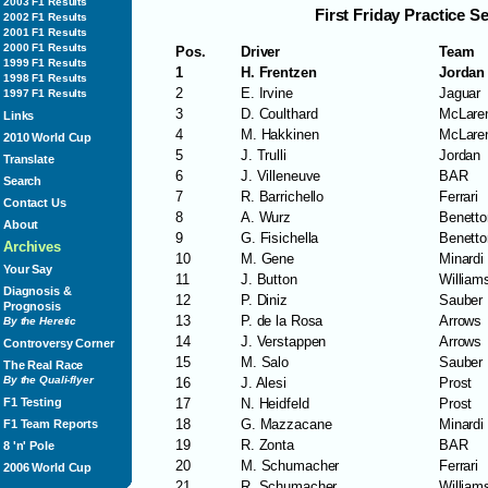
2003 F1 Results
First Friday Practice S
2002 F1 Results
2001 F1 Results
2000 F1 Results
Pos.
Driver
Team
1999 F1 Results
1
H. Frentzen
Jordan
1998 F1 Results
2
E. Irvine
Jaguar
1997 F1 Results
3
D. Coulthard
McLare
Links
4
M. Hakkinen
McLare
2010 World Cup
5
J. Trulli
Jordan
Translate
6
J. Villeneuve
BAR
Search
7
R. Barrichello
Ferrari
Contact Us
8
A. Wurz
Benetto
About
9
G. Fisichella
Benetto
Archives
10
M. Gene
Minardi
Your Say
11
J. Button
William
Diagnosis &
12
P. Diniz
Sauber
Prognosis
13
P. de la Rosa
Arrows
By the Heretic
14
J. Verstappen
Arrows
Controversy Corner
15
M. Salo
Sauber
The Real Race
By the Quali-flyer
16
J. Alesi
Prost
17
N. Heidfeld
Prost
F1 Testing
18
G. Mazzacane
Minardi
F1 Team Reports
19
R. Zonta
BAR
8 'n' Pole
20
M. Schumacher
Ferrari
2006 World Cup
21
R. Schumacher
William