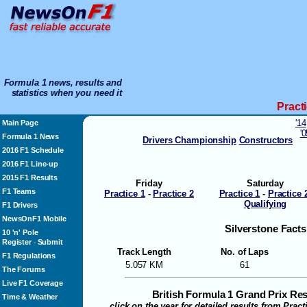
Formula 1 news, results and
statistics when you need it
Pract
'14
Main Page
'
Formula 1 News
Drivers Championship
Constructors
2016 F1 Schedule
2016 F1 Line-up
2015 F1 Results
Friday
Saturday
F1 Teams
Practice 1
-
Practice 2
Practice 1
-
Practice 
Qualifying
F1 Drivers
NewsOnF1 Mobile
Silverstone Facts
10 'n' Pole
Register
Submit
-
Track Length
No. of Laps
F1 Regulations
5.057 KM
61
The Forums
Live F1 Coverage
British Formula 1 Grand Prix Re
Time & Weather
click on the year for detailed results from Prac