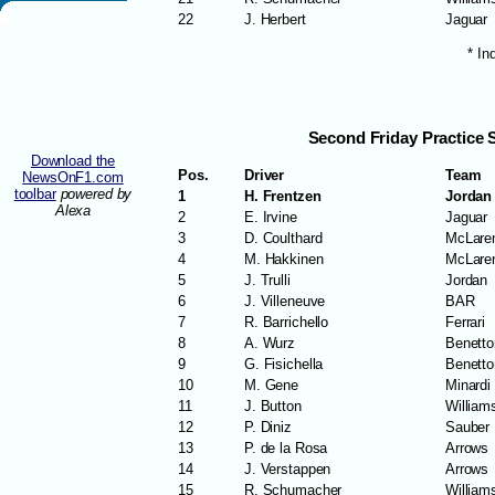
22
J. Herbert
Jaguar
* In
Second Friday Practice 
Download the
Pos.
Driver
Team
NewsOnF1.com
toolbar
powered by
1
H. Frentzen
Jordan
Alexa
2
E. Irvine
Jaguar
3
D. Coulthard
McLare
4
M. Hakkinen
McLare
5
J. Trulli
Jordan
6
J. Villeneuve
BAR
7
R. Barrichello
Ferrari
8
A. Wurz
Benetto
9
G. Fisichella
Benetto
10
M. Gene
Minardi
11
J. Button
William
12
P. Diniz
Sauber
13
P. de la Rosa
Arrows
14
J. Verstappen
Arrows
15
R. Schumacher
William