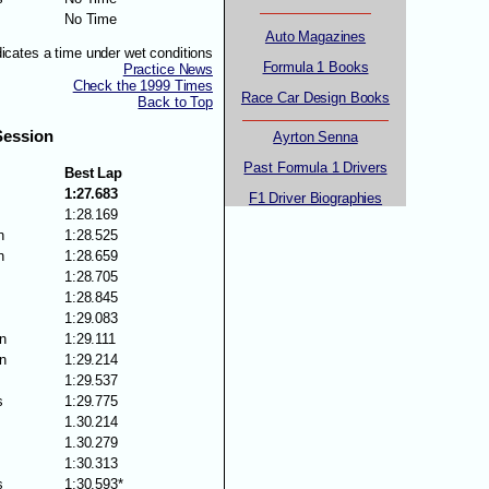
No Time
Auto Magazines
dicates a time under wet conditions
Formula 1 Books
Practice News
Check the 1999 Times
Race Car Design Books
Back to Top
Session
Ayrton Senna
Past Formula 1 Drivers
Best Lap
1:27.683
F1 Driver Biographies
1:28.169
n
1:28.525
n
1:28.659
1:28.705
1:28.845
1:29.083
n
1:29.111
n
1:29.214
1:29.537
s
1:29.775
1.30.214
1.30.279
1:30.313
s
1:30.593*