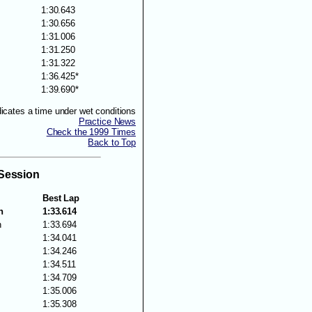
1:30.643
1:30.656
1:31.006
1:31.250
1:31.322
1:36.425*
1:39.690*
dicates a time under wet conditions
Practice News
Check the 1999 Times
Back to Top
 Session
Best Lap
n
1:33.614
n
1:33.694
1:34.041
s
1:34.246
1:34.511
1:34.709
1:35.006
1:35.308