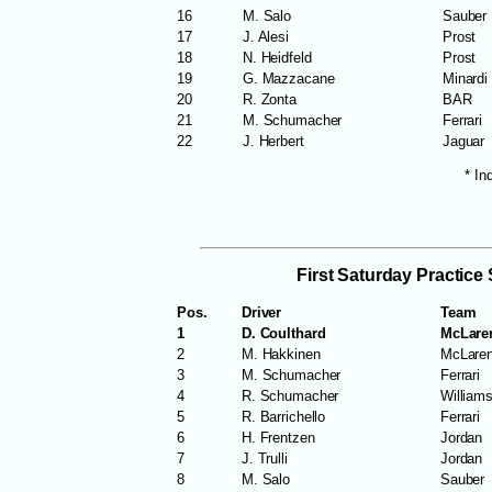
16
M. Salo
Sauber
17
J. Alesi
Prost
18
N. Heidfeld
Prost
19
G. Mazzacane
Minardi
20
R. Zonta
BAR
21
M. Schumacher
Ferrari
22
J. Herbert
Jaguar
* In
First Saturday Practice
Pos.
Driver
Team
1
D. Coulthard
McLare
2
M. Hakkinen
McLare
3
M. Schumacher
Ferrari
4
R. Schumacher
William
5
R. Barrichello
Ferrari
6
H. Frentzen
Jordan
7
J. Trulli
Jordan
8
M. Salo
Sauber