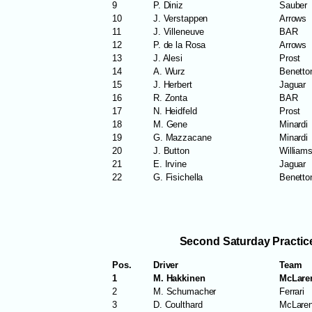
9
P. Diniz
Sauber
10
J. Verstappen
Arrows
11
J. Villeneuve
BAR
12
P. de la Rosa
Arrows
13
J. Alesi
Prost
14
A. Wurz
Benetto
15
J. Herbert
Jaguar
16
R. Zonta
BAR
17
N. Heidfeld
Prost
18
M. Gene
Minardi
19
G. Mazzacane
Minardi
20
J. Button
William
21
E. Irvine
Jaguar
22
G. Fisichella
Benetto
Second Saturday Practic
Pos.
Driver
Team
1
M. Hakkinen
McLare
2
M. Schumacher
Ferrari
3
D. Coulthard
McLare