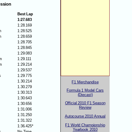
ession
Best Lap
1:27.683
1:28.169
n
1:28.525
n
1:28.659
1:28.705
1:28.845
1:29.083
n
1:29.111
n
1:29.214
1:29.537
s
1:29.775
1.30.214
F1 Merchandise
1.30.279
Formula 1 Model Cars
1:30.313
(Diecast)
1:30.643
Official 2010 F1 Season
1:30.656
Review
1:31.006
1:31.250
Autocourse 2010 Annual
1:31.322
F1 World Championship
1:36.425*
Yearbook 2010
s
No Time