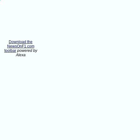
Download the
NewsOnF1.com
toolbar
powered by
Alexa