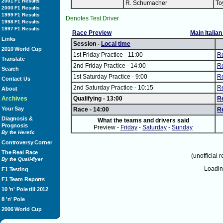
2001 F1 Results
R. Schumacher
To
2000 F1 Results
1999 F1 Results
Denotes Test Driver
1998 F1 Results
1997 F1 Results
Race Preview
Main Italia
Links
Session -
Local time
2010 World Cup
1st Friday Practice - 11:00
Re
Translate
2nd Friday Practice - 14:00
Re
Search
1st Saturday Practice - 9:00
Re
Contact Us
2nd Saturday Practice - 10:15
Re
About
Archives
Qualifying - 13:00
R
Your Say
Race - 14:00
R
Diagnosis &
What the teams and drivers said
Prognosis
Preview -
Friday
-
Saturday
-
Sunday
By the Heretic
Controversy Corner
The Real Race
(unofficial r
By the Quali-flyer
Loadi
F1 Testing
F1 Team Reports
10 'n' Pole till 2012
8 'n' Pole
2006 World Cup