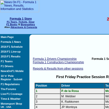
2
Formula 1 Store
F1 Tours, Tickets, Gear
F1 Books
&
Biographies
Also
Attractions & Concerts
Main Page
Formula 1 News
2016 F1 Schedule
2016 F1 Line-up
2015 F1 Results
Formula 1 Drivers Championship
Formula 1 
F1 Teams
Formula 1 Constructors Championship
F1 Drivers
Reports & Results from other sessions
NewsOnF1 Mobile
10 'n' Pole
First Friday Practice Session R
Register
Submit
-
F1 Regulations
Position
Driver
T
The Forums
1
P. de la Rosa
Mc
Live F1 Coverage
2
M. Webber
Wi
Time & Weather
3
K. Raikkonen
Mc
Motorsport Shop
4
JP. Montoya
Mc
UK
-
USA