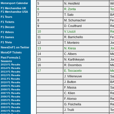
Motorsport Calendar
5
N. Heidfeld
Wi
F1 Merchandise UK
6
R. Zonta
To
F1 Merchandise USA
7
T. Sato
B
F1 Tours
8
M. Schumacher
Fe
F1 Tickets
9
D. Coulthard
Re
F1 Diecast
10
V. Liuzzi
Re
F1 Videos
11
R. Barrichello
Fe
F1 Games
F1 Trivia
12
T. Monteiro
Jo
NewsOnF1 on Twitter
13
N. Kiesa
Jo
MotoGP Tickets
14
C. Albers
Mi
Past Formula 1
15
N. Karthikeyan
Jo
Seasons
2015 F1 Results
16
R. Doornbos
Mi
2014 F1 Results
17
E. Toccacelo
Mi
2013 F1 Results
2012 F1 Results
J. Villeneuve
Sa
2011 F1 Results
J. Button
B
2010 F1 Results
2009 F1 Results
F. Massa
Sa
2008 F1 Results
C. Klien
Re
2007 F1 Results
2006 F1 Results
F. Alonso
Re
2005 F1 Results
2004 F1 Results
G. Fisichella
Re
2003 F1 Results
J. Trulli
To
2002 F1 Results