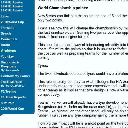
1999 F1 Results
1998 F1 Results
World Championship points:
1997 F1 Results
Now 8 cars can finish in the points instead of 6 and the
Links
only two points.
2010 World Cup
Translate
I can't see how this will change the championship by m
the fast unreliable cars. Gaining two points over the oppo
Search
recover from one engine failure.
Contact Us
This could be a subtle way of introducing reliability into
About
costs. Structure the points so that it is unwise to forfeit
Archives
the cost as well as preparing teams for the number of en
Your Say
coming.
Diagnosis &
Tyres:
Prognosis
By the Heretic
The two individualised sets of tyres could have a profo
Controversy Corner
This rule is totally contrary to what I thought the FIA wer
The Real Race
undoubtedly make the sport more expensive and it will 
By the Quali-flyer
richer teams as it implies that tyre design is now a vari
F1 Testing
competitively.
F1 Team Reports
Teams like Ferrari will already have a tyre development 
8 'n' Pole
Bridgestone (or Michelin as the case may be), as I am wr
2006 World Cup
Teams like Minardi, on the other hand, will only be able
rubber. I can’t see any tyre company giving them more t
How big the impact will be is a moot point as the tyre 
teams before. In 2003 however it is possible that there