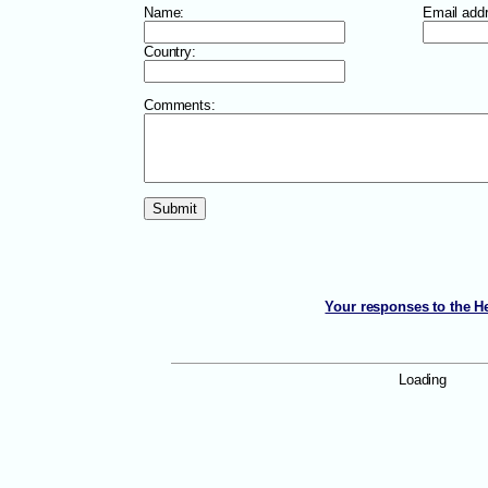
Name:
Email add
Country:
Comments:
Your responses to the He
Loading