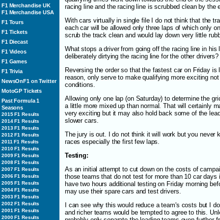
F1 Merchandise UK
racing line and the racing line is scrubbed clean by the 
F1 Merchandise USA
With cars virtually in single file I do not think that the 
F1 Tours
each car will be allowed only three laps of which only one 
F1 Tickets
scrub the track clean and would lay down very little rubb
F1 Diecast
What stops a driver from going off the racing line in his
F1 Videos
deliberately dirtying the racing line for the other drivers?
F1 Games
Reversing the order so that the fastest car on Friday is l
F1 Trivia
reason, only serve to make qualifying more exciting not g
NewsOnF1 on Twitter
conditions.
MotoGP Tickets
Allowing only one lap (on Saturday) to determine the grid 
Past Formula 1
a little more mixed up than normal. That will certainly m
Seasons
very exciting but it may also hold back some of the lea
2015 F1 Results
slower cars.
2014 F1 Results
2013 F1 Results
The jury is out. I do not think it will work but you never
2012 F1 Results
races especially the first few laps.
2011 F1 Results
2010 F1 Results
Testing:
2009 F1 Results
2008 F1 Results
As an initial attempt to cut down on the costs of campai
2007 F1 Results
those teams that do not test for more than 10 car days i
2006 F1 Results
2005 F1 Results
have two hours additional testing on Friday morning befo
2004 F1 Results
may use their spare cars and test drivers.
2003 F1 Results
2002 F1 Results
I can see why this would reduce a team's costs but I do 
2001 F1 Results
and richer teams would be tempted to agree to this. Unless
2000 F1 Results
probably only separate the leading teams even further 