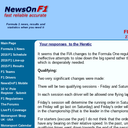
Formula 1 news, results and
statistics when you need it
F
2
Main Page
Your responses to the Heretic
Formula 1 News
It seems that the FIA changes to the Formula One regu
2016 F1 Schedule
ineffective attempts to slow down the big spend rather 
2016 F1 Line-up
which is desperately needed.
2015 F1 Results
Qualifying:
F1 Teams
F1 Drivers
Two very significant changes were made:
NewsOnF1 Mobile
There will be two qualifying sessions - Friday and Satu
10 'n' Pole
Register
Submit
-
In each session each driver will be allowed one flying la
F1 Regulations
Friday's session will determine the running order in Satu
The Forums
on Friday will go last on Saturday) and Friday's order w
Live F1 Coverage
in the championship (that is the leader in the championshi
Motorsport Shop
For starters (excuse the pun) I do not think that the orde
UK
-
USA
have any bearing on their relative speed. In the past, un
Motorsport Calendar
qualifying times went down towards the end of the sessi