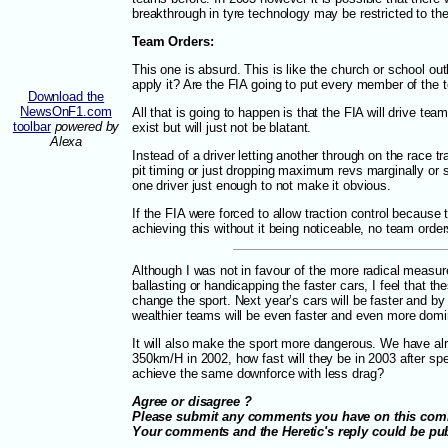
breakthrough in tyre technology may be restricted to th
Team Orders:
This one is absurd. This is like the church or school ou
apply it? Are the FIA going to put every member of the 
Download the
NewsOnF1.com
All that is going to happen is that the FIA will drive tea
toolbar
powered by
exist but will just not be blatant.
Alexa
Instead of a driver letting another through on the race t
pit timing or just dropping maximum revs marginally or 
one driver just enough to not make it obvious.
If the FIA were forced to allow traction control becaus
achieving this without it being noticeable, no team order
Although I was not in favour of the more radical measure
ballasting or handicapping the faster cars, I feel that the
change the sport. Next year’s cars will be faster and by 
wealthier teams will be even faster and even more domi
It will also make the sport more dangerous. We have a
350km/H in 2002, how fast will they be in 2003 after sp
achieve the same downforce with less drag?
Agree or disagree ?
Please submit any comments you have on this co
Your comments and the Heretic's reply could be p